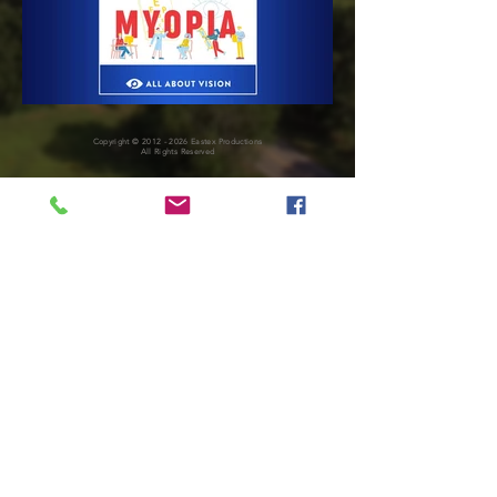
Copyright ©
2012 - 2026
Eastex Productions
All Rights Reserved