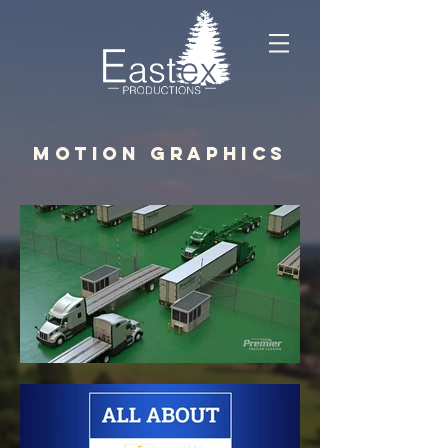
MOTION GRAPHICS